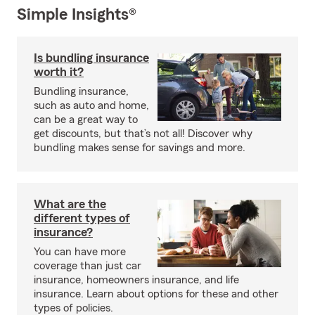
Simple Insights®
Is bundling insurance
worth it?
Bundling insurance,
such as auto and home,
can be a great way to
get discounts, but that’s not all! Discover why
bundling makes sense for savings and more.
What are the
different types of
insurance?
You can have more
coverage than just car
insurance, homeowners insurance, and life
insurance. Learn about options for these and other
types of policies.