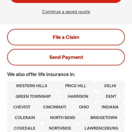
Continue a saved quote
File a Claim
Send Payment
We also offer
life
insurance in:
WESTERN HILLS
PRICE HILL
DELHI
GREEN TOWNSHIP
HARRISON
DENT
CHEVIOT
CINCINNATI
OHIO
INDIANA
COLERAIN
NORTH BEND
BRIDGETOWN
COVEDALE
NORTHSIDE
LAWRENCEBURG