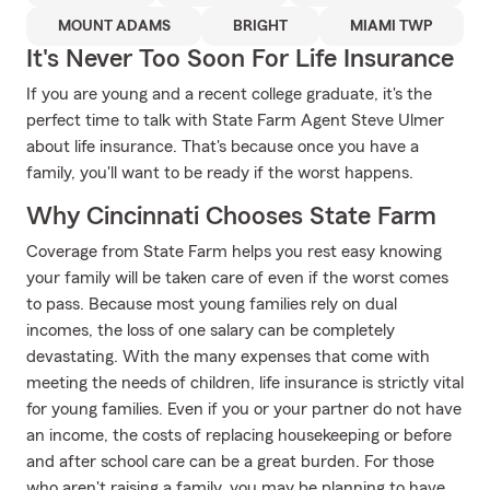
MOUNT ADAMS
BRIGHT
MIAMI TWP
It's Never Too Soon For Life Insurance
If you are young and a recent college graduate, it's the
perfect time to talk with State Farm Agent Steve Ulmer
about life insurance. That's because once you have a
family, you'll want to be ready if the worst happens.
Why Cincinnati Chooses State Farm
Coverage from State Farm helps you rest easy knowing
your family will be taken care of even if the worst comes
to pass. Because most young families rely on dual
incomes, the loss of one salary can be completely
devastating. With the many expenses that come with
meeting the needs of children, life insurance is strictly vital
for young families. Even if you or your partner do not have
an income, the costs of replacing housekeeping or before
and after school care can be a great burden. For those
who aren't raising a family, you may be planning to have