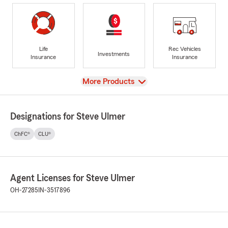
Life
Rec Vehicles
Investments
Insurance
Insurance
View
More Products
Designations for Steve Ulmer
ChFC®
CLU®
Agent Licenses for Steve Ulmer
OH-27285
IN-3517896