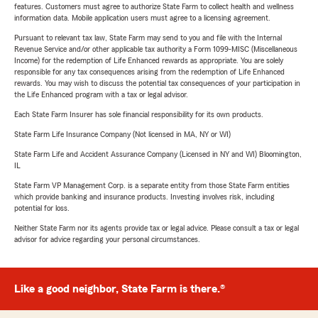
features. Customers must agree to authorize State Farm to collect health and wellness
information data. Mobile application users must agree to a licensing agreement.
Pursuant to relevant tax law, State Farm may send to you and file with the Internal
Revenue Service and/or other applicable tax authority a Form 1099-MISC (Miscellaneous
Income) for the redemption of Life Enhanced rewards as appropriate. You are solely
responsible for any tax consequences arising from the redemption of Life Enhanced
rewards. You may wish to discuss the potential tax consequences of your participation in
the Life Enhanced program with a tax or legal advisor.
Each State Farm Insurer has sole financial responsibility for its own products.
State Farm Life Insurance Company (Not licensed in MA, NY or WI)
State Farm Life and Accident Assurance Company (Licensed in NY and WI) Bloomington,
IL
State Farm VP Management Corp. is a separate entity from those State Farm entities
which provide banking and insurance products. Investing involves risk, including
potential for loss.
Neither State Farm nor its agents provide tax or legal advice. Please consult a tax or legal
advisor for advice regarding your personal circumstances.
Like a good neighbor, State Farm is there.®