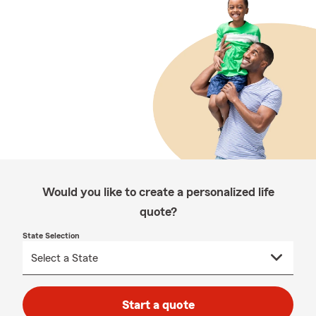
Would you like to create a personalized life
quote?
State Selection
Start a quote