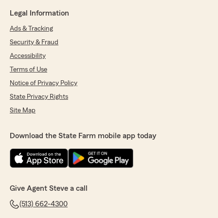
Legal Information
Ads & Tracking
Security & Fraud
Accessibility
Terms of Use
Notice of Privacy Policy
State Privacy Rights
Site Map
Download the State Farm mobile app today
Give Agent Steve a call
(513) 662-4300