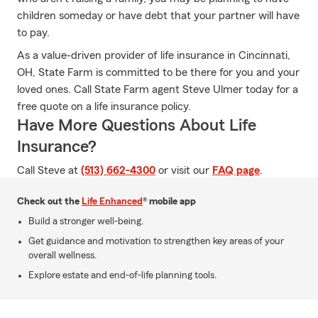
children someday or have debt that your partner will have
to pay.
As a value-driven provider of life insurance in Cincinnati,
OH, State Farm is committed to be there for you and your
loved ones. Call State Farm agent Steve Ulmer today for a
free quote on a life insurance policy.
Have More Questions About Life
Insurance?
Call Steve at
(513) 662-4300
or visit our
FAQ page
.
Check out the
Life Enhanced
® mobile app
Build a stronger well-being.
Get guidance and motivation to strengthen key areas of your
overall wellness.
Explore estate and end-of-life planning tools.