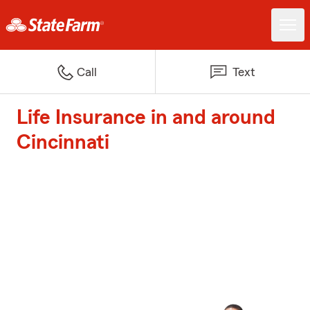
Call
Text
Life Insurance in and around
Cincinnati