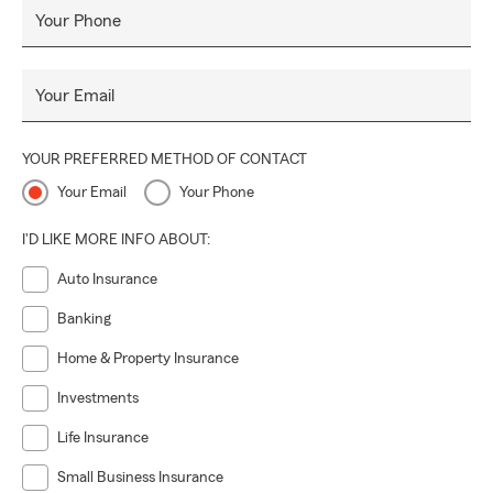
Your Phone
Your Email
YOUR PREFERRED METHOD OF CONTACT
Your Email
Your Phone
I'D LIKE MORE INFO ABOUT:
Auto Insurance
Banking
Home & Property Insurance
Investments
Life Insurance
Small Business Insurance