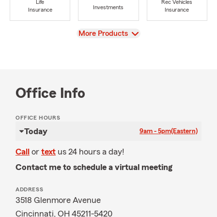
Life
Rec Vehicles
Investments
Insurance
Insurance
View
More Products
Office Info
OFFICE HOURS
Today
9am - 5pm
(Eastern)
Call
or
text
us 24 hours a day!
Contact me to schedule a virtual meeting
ADDRESS
3518 Glenmore Avenue
Cincinnati, OH 45211-5420