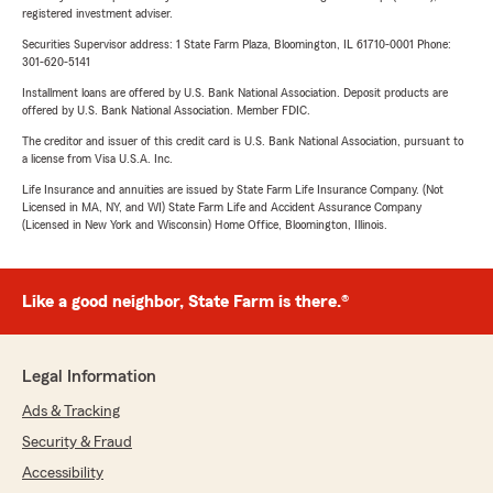
registered investment adviser.
Securities Supervisor address: 1 State Farm Plaza, Bloomington, IL 61710-0001 Phone:
301-620-5141
Installment loans are offered by U.S. Bank National Association. Deposit products are
offered by U.S. Bank National Association. Member FDIC.
The creditor and issuer of this credit card is U.S. Bank National Association, pursuant to
a license from Visa U.S.A. Inc.
Life Insurance and annuities are issued by State Farm Life Insurance Company. (Not
Licensed in MA, NY, and WI) State Farm Life and Accident Assurance Company
(Licensed in New York and Wisconsin) Home Office, Bloomington, Illinois.
Like a good neighbor, State Farm is there.®
Legal Information
Ads & Tracking
Security & Fraud
Accessibility