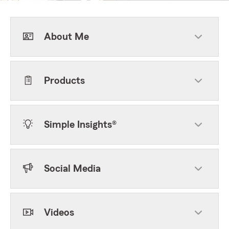
About Me
Products
Simple Insights®
Social Media
Videos