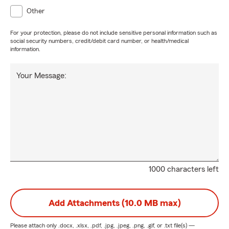
Other
For your protection, please do not include sensitive personal information such as
social security numbers, credit/debit card number, or health/medical
information.
Your Message:
1000 characters left
Add Attachments (10.0 MB max)
Please attach only
.docx, .xlsx, .pdf, .jpg, .jpeg, .png, .gif, or .txt
file(s) —