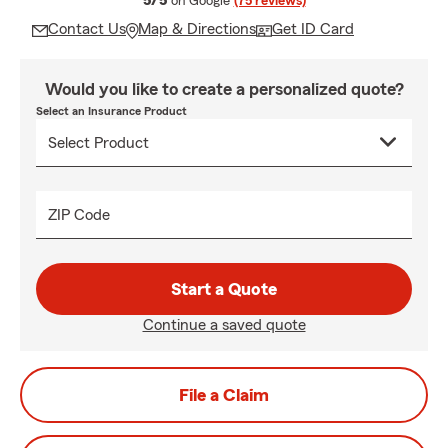
5/5
on Google
(75 reviews)
Contact Us
Map & Directions
Get ID Card
Would you like to create a personalized quote?
Select an Insurance Product
ZIP Code
Start a Quote
Continue a saved quote
File a Claim