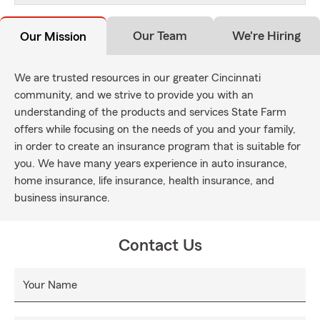
Our Team
We're Hiring
Our Mission
We are trusted resources in our greater Cincinnati
community, and we strive to provide you with an
understanding of the products and services State Farm
offers while focusing on the needs of you and your family,
in order to create an insurance program that is suitable for
you. We have many years experience in auto insurance,
home insurance, life insurance, health insurance, and
business insurance.
Contact Us
Your Name