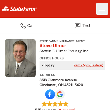
Call
Text
STATE FARM® INSURANCE AGENT
Steve Ulmer
Steven E Ulmer Ins Agy Inc
OFFICE HOURS
Today
9am - 5pm
(Eastern)
ADDRESS
3518 Glenmore Avenue
Cincinnati, OH 45211-5420
average rating