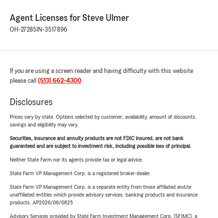
Agent Licenses for Steve Ulmer
OH-27285
IN-3517896
If you are using a screen reader and having difficulty with this website
please call
(513) 662-4300
.
Disclosures
Prices vary by state. Options selected by customer; availability, amount of discounts,
savings and eligibility may vary.
Securities, insurance and annuity products are not FDIC insured, are not bank
guaranteed and are subject to investment risk, including possible loss of principal.
Neither State Farm nor its agents provide tax or legal advice.
State Farm VP Management Corp. is a registered broker-dealer.
State Farm VP Management Corp. is a separate entity from those affiliated and/or
unaffiliated entities which provide advisory services, banking products and insurance
products. AP2026/06/0825
Advisory Services provided by State Farm Investment Management Corp. (SFIMC), a