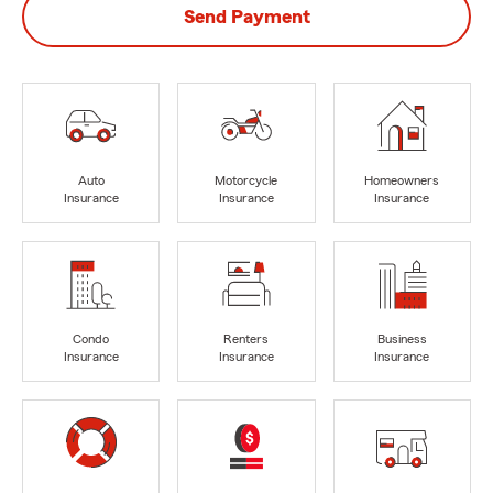
Send Payment
Auto
Motorcycle
Homeowners
Insurance
Insurance
Insurance
Condo
Renters
Business
Insurance
Insurance
Insurance