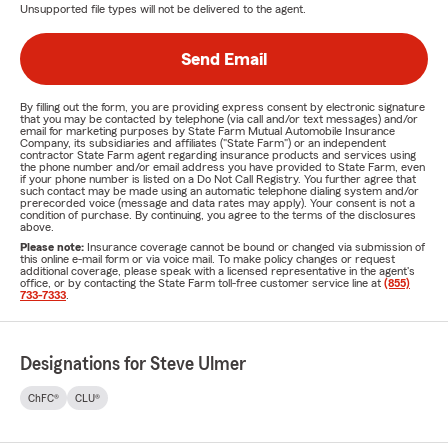
Unsupported file types will not be delivered to the agent.
Send Email
By filling out the form, you are providing express consent by electronic signature
that you may be contacted by telephone (via call and/or text messages) and/or
email for marketing purposes by State Farm Mutual Automobile Insurance
Company, its subsidiaries and affiliates ("State Farm") or an independent
contractor State Farm agent regarding insurance products and services using
the phone number and/or email address you have provided to State Farm, even
if your phone number is listed on a Do Not Call Registry. You further agree that
such contact may be made using an automatic telephone dialing system and/or
prerecorded voice (message and data rates may apply). Your consent is not a
condition of purchase. By continuing, you agree to the terms of the disclosures
above.
Please note:
Insurance coverage cannot be bound or changed via submission of
this online e-mail form or via voice mail. To make policy changes or request
additional coverage, please speak with a licensed representative in the agent's
office, or by contacting the State Farm toll-free customer service line at
(855)
733-7333
.
Designations for Steve Ulmer
ChFC®
CLU®