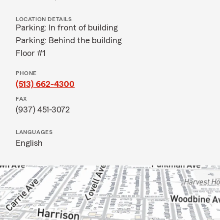
LOCATION DETAILS
Parking: In front of building
Parking: Behind the building
Floor #1
PHONE
(513) 662-4300
FAX
(937) 451-3072
LANGUAGES
English